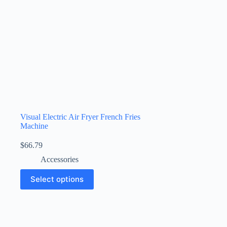
Visual Electric Air Fryer French Fries
Machine
$
66.79
Accessories
Select options