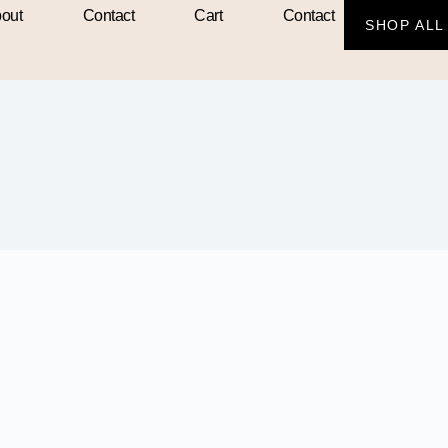
out
Contact
Cart
Contact
SHOP ALL