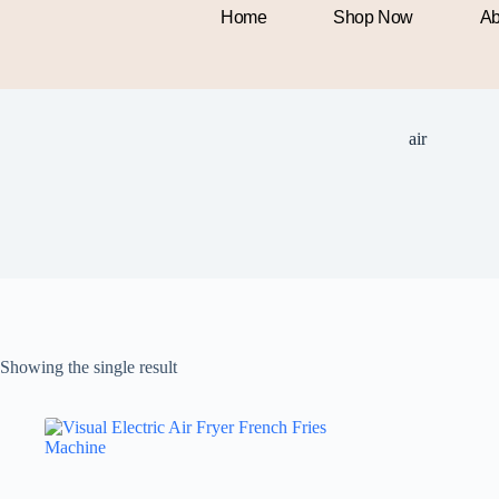
Home
Shop Now
Ab
air
Showing the single result