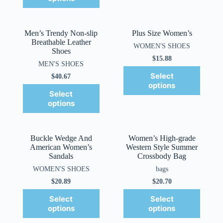
Men’s Trendy Non-slip
Plus Size Women’s
Breathable Leather
WOMEN'S SHOES
Shoes
$
15.88
MEN'S SHOES
Select
$
40.67
options
Select
options
Buckle Wedge And
Women’s High-grade
American Women’s
Western Style Summer
Sandals
Crossbody Bag
WOMEN'S SHOES
bags
$
20.89
$
20.70
Select
Select
options
options