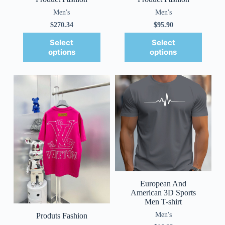
Men's
Men's
$
270.34
$
95.90
Select
Select
options
options
European And
American 3D Sports
Men T-shirt
Men's
Produts Fashion