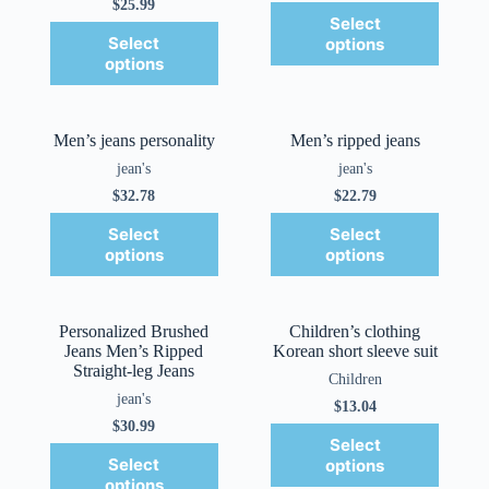
$
25.99
Select
Select
options
options
Men’s jeans personality
Men’s ripped jeans
jean's
jean's
$
32.78
$
22.79
Select
Select
options
options
Personalized Brushed
Children’s clothing
Jeans Men’s Ripped
Korean short sleeve suit
Straight-leg Jeans
Children
jean's
$
13.04
$
30.99
Select
Select
options
options