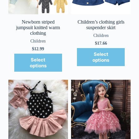
Newborn striped
Children’s clothing girls
jumpsuit knitted warm
suspender skirt
clothing
Children
Children
$
17.66
$
12.99
Select
Select
options
options