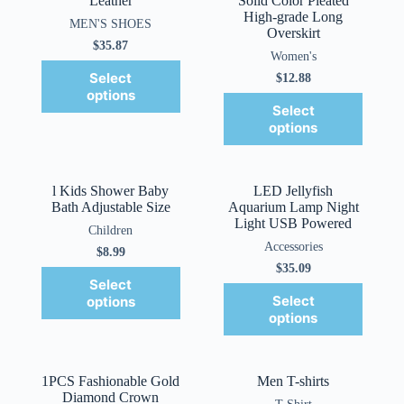
Leather
Solid Color Pleated
High-grade Long
MEN'S SHOES
Overskirt
$
35.87
Women's
Select
$
12.88
options
Select
options
l Kids Shower Baby
LED Jellyfish
Bath Adjustable Size
Aquarium Lamp Night
Light USB Powered
Children
Accessories
$
8.99
$
35.09
Select
Select
options
options
1PCS Fashionable Gold
Men T-shirts
Diamond Crown