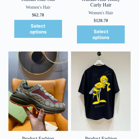
Curly Hair
Women's Hair
Women's Hair
$
62.78
$
120.70
Select
Select
options
options
Product Fashion
Product Fashion