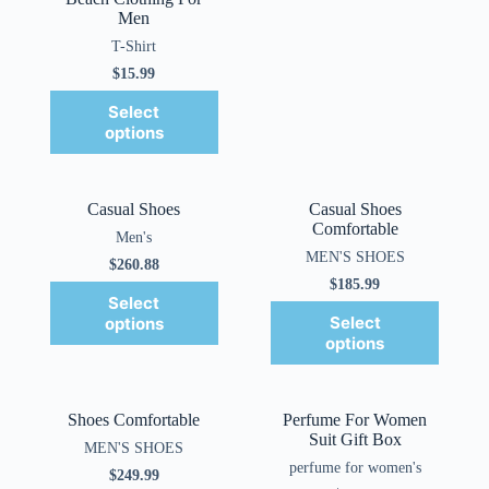
Men
T-Shirt
$
15.99
Select
options
Casual Shoes
Casual Shoes
Comfortable
Men's
MEN'S SHOES
$
260.88
$
185.99
Select
Select
options
options
Shoes Comfortable
Perfume For Women
Suit Gift Box
MEN'S SHOES
perfume for women's
$
249.99