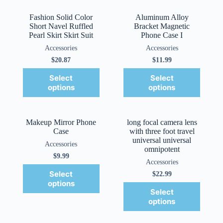
Fashion Solid Color
Aluminum Alloy
Short Navel Ruffled
Bracket Magnetic
Pearl Skirt Skirt Suit
Phone Case I
Accessories
Accessories
$
20.87
$
11.99
Select
Select
options
options
Makeup Mirror Phone
long focal camera lens
Case
with three foot travel
universal universal
Accessories
omnipotent
$
9.99
Accessories
Select
$
22.99
options
Select
options