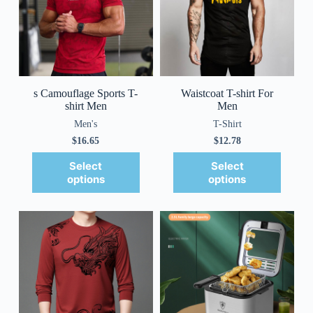
s Camouflage Sports T-
Waistcoat T-shirt For
shirt Men
Men
Men's
T-Shirt
$
16.65
$
12.78
Select
Select
options
options