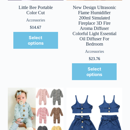
Little Bee Portable
New Design Ultrasonic
Color Cut
Flame Humidifier
200ml Simulated
Accessories
Fireplace 3D Fire
$
14.67
Aroma Diffuser
Colorful Light Essential
Select
Oil Diffuser For
options
Bedroom
Accessories
$
23.76
Select
options