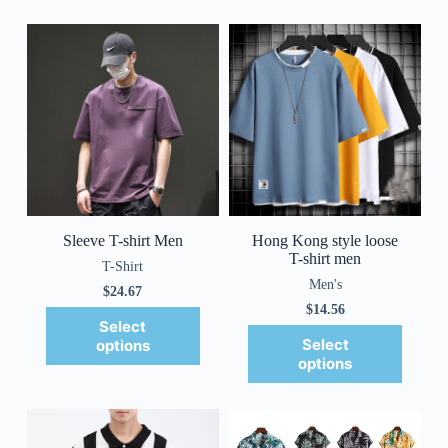
Sleeve T-shirt Men
Hong Kong style loose
T-shirt men
T-Shirt
Men's
$
24.67
$
14.56
Select
Select
options
options