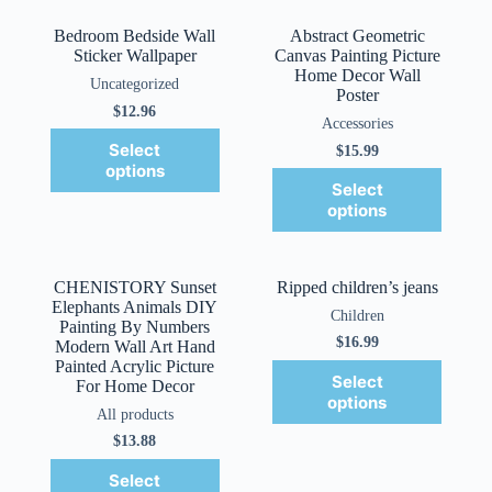
Bedroom Bedside Wall
Abstract Geometric
Sticker Wallpaper
Canvas Painting Picture
Home Decor Wall
Uncategorized
Poster
$
12.96
Accessories
Select
$
15.99
options
Select
options
CHENISTORY Sunset
Ripped children’s jeans
Elephants Animals DIY
Children
Painting By Numbers
$
16.99
Modern Wall Art Hand
Painted Acrylic Picture
Select
For Home Decor
options
All products
$
13.88
Select