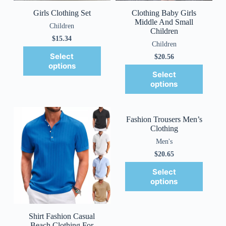
Girls Clothing Set
Clothing Baby Girls
Middle And Small
Children
Children
$
15.34
Children
Select
$
20.56
options
Select
options
Fashion Trousers Men’s
Clothing
Men's
$
20.65
Select
options
Shirt Fashion Casual
Beach Clothing For