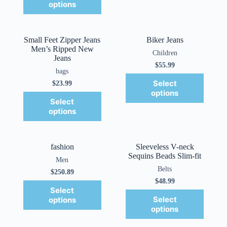
options
Small Feet Zipper Jeans
Biker Jeans
Men’s Ripped New
Children
Jeans
$
55.99
bags
Select
$
23.99
options
Select
options
fashion
Sleeveless V-neck
Sequins Beads Slim-fit
Men
Belts
$
250.89
$
48.99
Select
Select
options
options