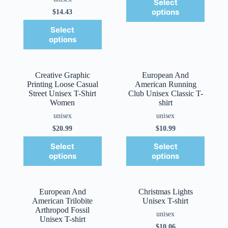
Select
options
$
14.43
Select
options
Creative Graphic
European And
Printing Loose Casual
American Running
Street Unisex T-Shirt
Club Unisex Classic T-
Women
shirt
unisex
unisex
$
20.99
$
10.99
Select
Select
options
options
European And
Christmas Lights
American Trilobite
Unisex T-shirt
Arthropod Fossil
unisex
Unisex T-shirt
$
10.06