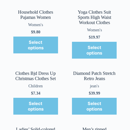
Household Clothes
Yoga Clothes Suit
Pajamas Women
Sports High Waist
Workout Clothes
Women's
Women's
$
9.80
$
19.97
Select
Select
options
options
Clothes Bjd Dress Up
Diamond Patch Stretch
Christmas Clothes Set
Retro Jeans
Children
jean's
$
7.34
$
39.99
Select
Select
options
options
Ladies’ Solid-colored
Men’s ripped