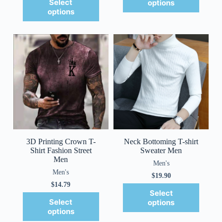
Select
options
options
3D Printing Crown T-
Neck Bottoming T-shirt
Shirt Fashion Street
Sweater Men
Men
Men's
Men's
$
19.90
$
14.79
Select
Select
options
options