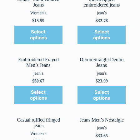
Jeans
embroidered jeans
Women's
jean's
$
15.99
$
32.78
Select
Select
options
options
Embroidered Frayed
Deron Straight Denim
Men’s Jeans
Jeans
jean's
jean's
$
30.67
$
23.99
Select
Select
options
options
Casual ruffled fringed
Jeans Men’s Nostalgic
jeans
jean's
Women's
$
33.65