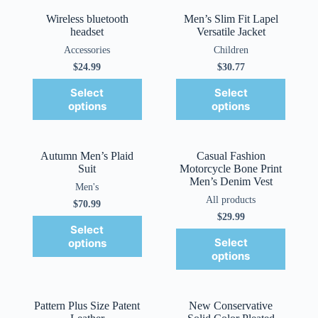
Wireless bluetooth
Men’s Slim Fit Lapel
headset
Versatile Jacket
Accessories
Children
$
24.99
$
30.77
Select
Select
options
options
Autumn Men’s Plaid
Casual Fashion
Suit
Motorcycle Bone Print
Men’s Denim Vest
Men's
All products
$
70.99
$
29.99
Select
Select
options
options
Pattern Plus Size Patent
New Conservative