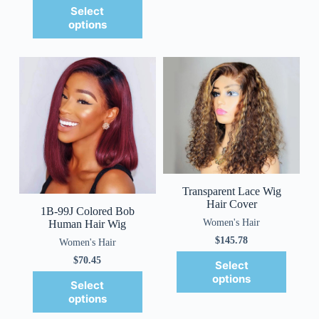
Select
options
Transparent Lace Wig
Hair Cover
1B-99J Colored Bob
Women's Hair
Human Hair Wig
$
145.78
Women's Hair
$
70.45
Select
options
Select
options