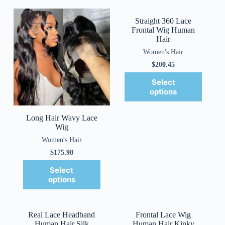
Straight 360 Lace
Frontal Wig Human
Hair
Women's Hair
$
200.45
Select
options
Long Hair Wavy Lace
Wig
Women's Hair
$
175.98
Select
options
Real Lace Headband
Frontal Lace Wig
Human Hair Silk
Human Hair Kinky