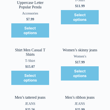
T-Shirt
Uppercase Letter
$
11.99
Popular Penda
Accessories
Select
options
$
7.99
Select
options
Shirt Men Casual T
Women’s skinny jeans
Shirts
Women's
T-Shirt
$
17.99
$
15.07
Select
Select
options
options
Men’s tattered jeans
Men’s ribbon jeans
JEANS
JEANS
$
25.56
$
25.99