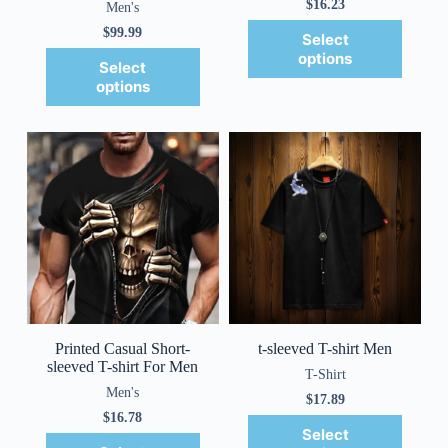
$
16.23
Men's
$
99.99
Select
options
Select
options
Printed Casual Short-
t-sleeved T-shirt Men
sleeved T-shirt For Men
T-Shirt
Men's
$
17.89
$
16.78
Select