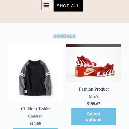
SHOP ALL
Sandals
SHOP NOW
SANDALS
Fashion Product
Men's
$
199.67
Children T-shirt
Select
Children
options
$
14.66