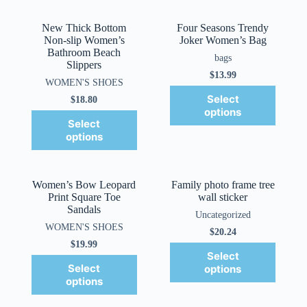
New Thick Bottom
Four Seasons Trendy
Non-slip Women’s
Joker Women’s Bag
Bathroom Beach
bags
Slippers
$
13.99
WOMEN'S SHOES
Select
$
18.80
options
Select
options
Women’s Bow Leopard
Family photo frame tree
Print Square Toe
wall sticker
Sandals
Uncategorized
WOMEN'S SHOES
$
20.24
$
19.99
Select
Select
options
options