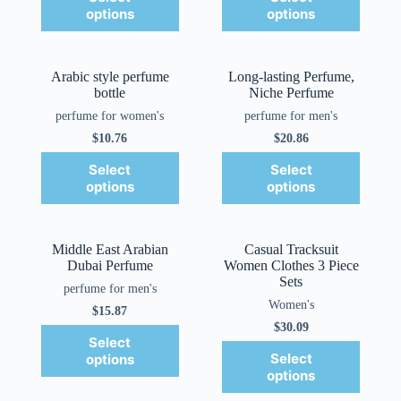
options
options
Arabic style perfume
Long-lasting Perfume,
bottle
Niche Perfume
perfume for women's
perfume for men's
$
10.76
$
20.86
Select
Select
options
options
Middle East Arabian
Casual Tracksuit
Dubai Perfume
Women Clothes 3 Piece
Sets
perfume for men's
Women's
$
15.87
$
30.09
Select
Select
options
options