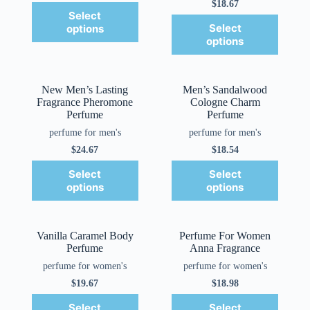
$
18.67
Select
Select
options
options
New Men’s Lasting
Men’s Sandalwood
Fragrance Pheromone
Cologne Charm
Perfume
Perfume
perfume for men's
perfume for men's
$
24.67
$
18.54
Select
Select
options
options
Vanilla Caramel Body
Perfume For Women
Perfume
Anna Fragrance
perfume for women's
perfume for women's
$
19.67
$
18.98
Select
Select