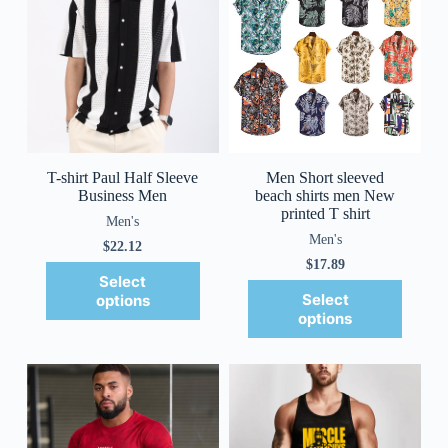
T-shirt Paul Half Sleeve
Men Short sleeved
Business Men
beach shirts men New
printed T shirt
Men's
Men's
$
22.12
$
17.89
Select
Select
options
options