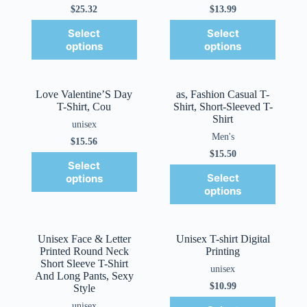
$
25.32
$
13.99
Select
Select
options
options
Love Valentine’S Day
as, Fashion Casual T-
T-Shirt, Cou
Shirt, Short-Sleeved T-
Shirt
unisex
Men's
$
15.56
$
15.50
Select
Select
options
options
Unisex Face & Letter
Unisex T-shirt Digital
Printed Round Neck
Printing
Short Sleeve T-Shirt
unisex
And Long Pants, Sexy
$
10.99
Style
unisex