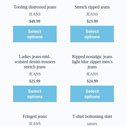
Tooling distressed jeans
Stretch ripped jeans
JEANS
JEANS
$
49.99
$
23.99
Select
Select
options
options
Ladies jeans mid-
Ripped nostalgic jeans
waisted denim trousers
light blue zipper men’s
stretch jeans
jeans
JEANS
JEANS
$
25.99
$
24.99
Select
Select
options
options
Fringed jeans
T-shirt bottoming shirt
JEANS
unisex