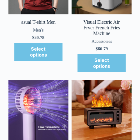
asual T-shirt Men
Visual Electric Air
Fryer French Fries
Men's
Machine
$
20.78
Accessories
Select
$
66.79
options
Select
options