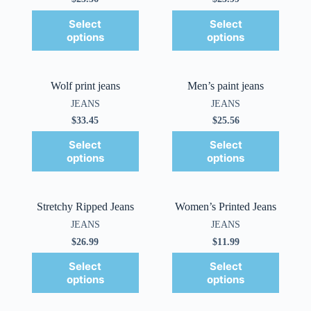
Select
Select
options
options
Wolf print jeans
Men’s paint jeans
JEANS
JEANS
$
33.45
$
25.56
Select
Select
options
options
Stretchy Ripped Jeans
Women’s Printed Jeans
JEANS
JEANS
$
26.99
$
11.99
Select
Select
options
options