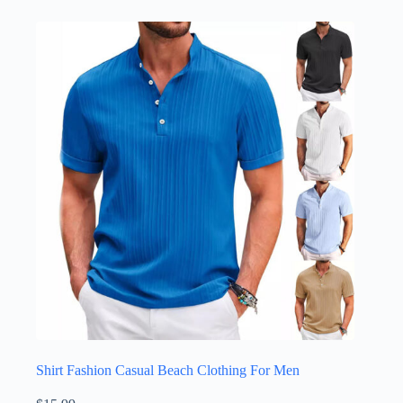
Shirt Fashion Casual Beach Clothing For Men