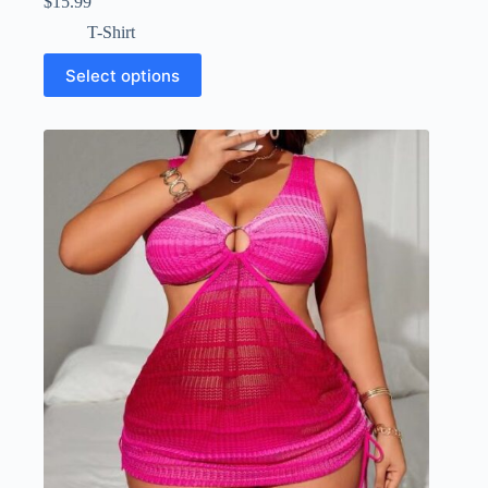
$
15.99
T-Shirt
Select options