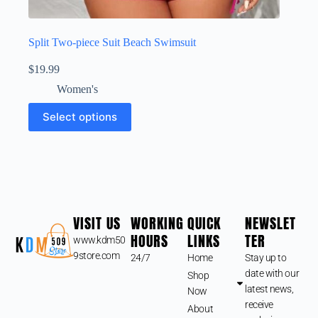
Split Two-piece Suit Beach Swimsuit
$
19.99
Women's
Select options
VISIT US
WORKING
QUICK
NEWSLET
HOURS
LINKS
TER
www.kdm50
9store.com
24/7
Home
Stay up to
date with our
Shop
latest news,
Now
receive
About