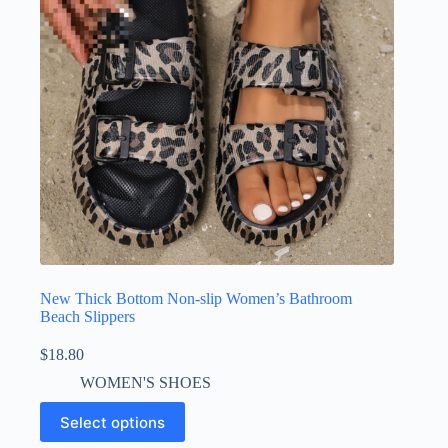
New Thick Bottom Non-slip Women’s Bathroom
Beach Slippers
$
18.80
WOMEN'S SHOES
Select options