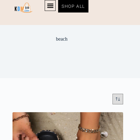
SHOP ALL
beach