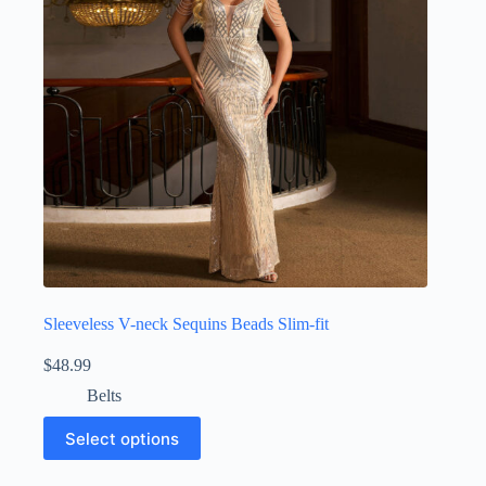
Sleeveless V-neck Sequins Beads Slim-fit
$
48.99
Belts
Select options