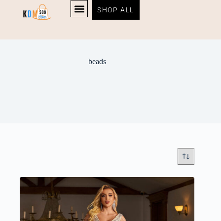
SHOP ALL
beads