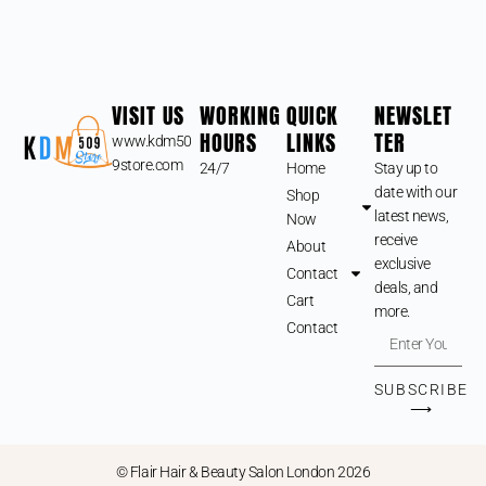
VISIT US
WORKING
QUICK
NEWSLET
HOURS
LINKS
TER
www.kdm50
9store.com
24/7
Home
Stay up to
date with our
Shop
latest news,
Now
receive
About
exclusive
Contact
deals, and
Cart
more.
Contact
SUBSCRIBE
⟶
© Flair Hair & Beauty Salon London 2026