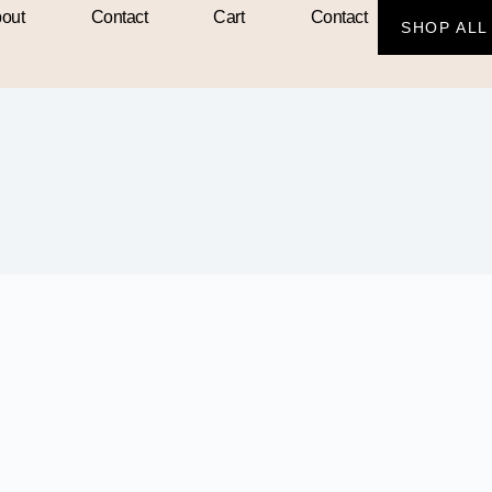
out
Contact
Cart
Contact
SHOP ALL