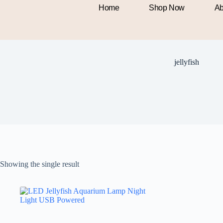
Home
Shop Now
Ab
jellyfish
Showing the single result