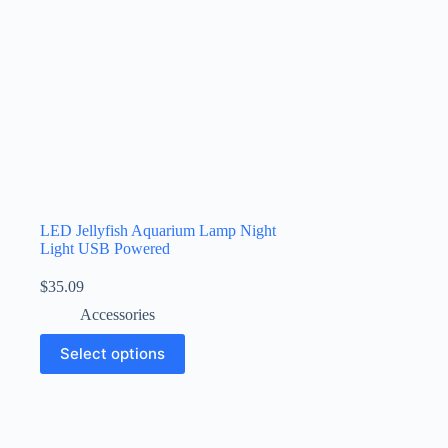
LED Jellyfish Aquarium Lamp Night
Light USB Powered
$
35.09
Accessories
Select options