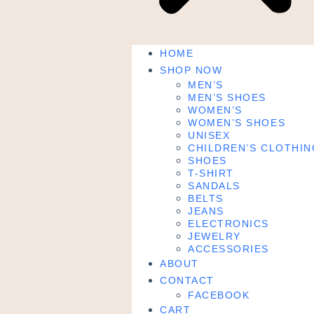
HOME
SHOP NOW
MEN’S
MEN’S SHOES
WOMEN’S
WOMEN’S SHOES
UNISEX
CHILDREN’S CLOTHIN
SHOES
T-SHIRT
SANDALS
BELTS
JEANS
ELECTRONICS
JEWELRY
ACCESSORIES
ABOUT
CONTACT
FACEBOOK
CART