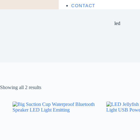
CONTACT
led
Showing all 2 results