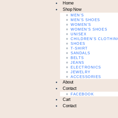
Home
Shop Now
MEN’S
MEN’S SHOES
WOMEN’S
WOMEN’S SHOES
UNISEX
CHILDREN’S CLOTHIN
SHOES
T-SHIRT
SANDALS
BELTS
JEANS
ELECTRONICS
JEWELRY
ACCESSORIES
About
Contact
FACEBOOK
Cart
Contact