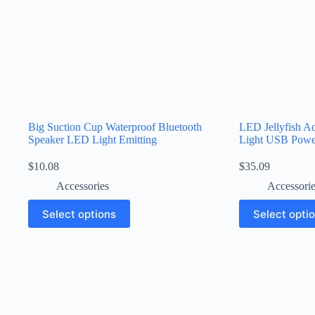
Big Suction Cup Waterproof Bluetooth
LED Jellyfish A
Speaker LED Light Emitting
Light USB Powe
$
10.08
$
35.09
Accessories
Accessori
Select options
Select opti