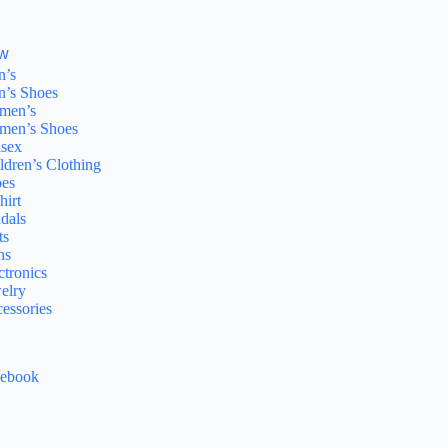
w
n’s
’s Shoes
men’s
men’s Shoes
sex
ldren’s Clothing
es
hirt
dals
ts
ns
ctronics
elry
essories
cebook