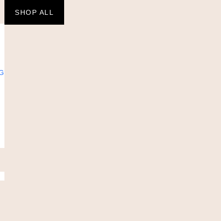
SHOP ALL
G