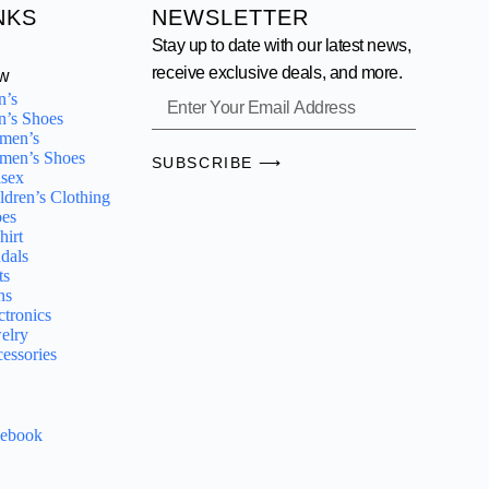
NKS
NEWSLETTER
Stay up to date with our latest news,
receive exclusive deals, and more.
w
n’s
’s Shoes
men’s
men’s Shoes
SUBSCRIBE ⟶
sex
ldren’s Clothing
es
hirt
dals
ts
ns
ctronics
elry
essories
cebook