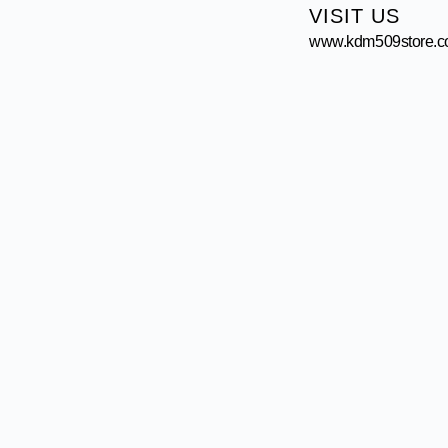
VISIT US
www.kdm509store.