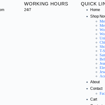
WORKING HOURS
QUICK LI
com
24/7
Home
Shop No
Me
Men
Wo
Wo
Uni
Chi
Sho
T-S
San
Bel
Jea
Ele
Jew
Acc
About
Contact
Fa
Cart