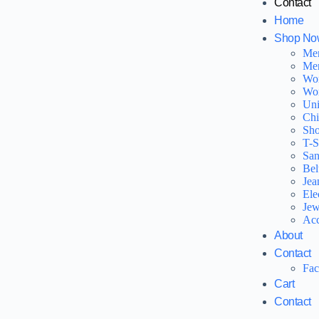
Contact
Home
Shop No
Me
Men
Wo
Wo
Uni
Chi
Sho
T-S
San
Bel
Jea
Ele
Jew
Acc
About
Contact
Fa
Cart
Contact