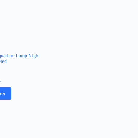
quarium Lamp Night
red
es
ons