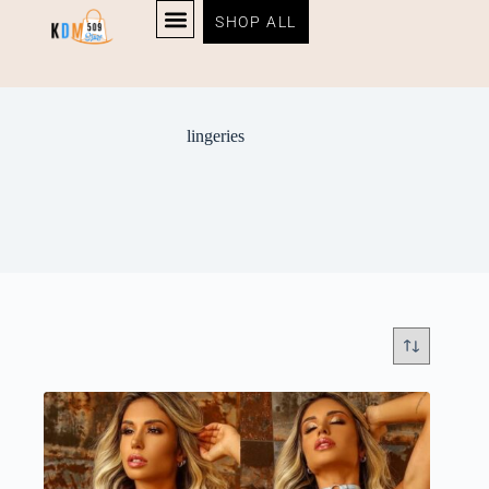
SHOP ALL
lingeries