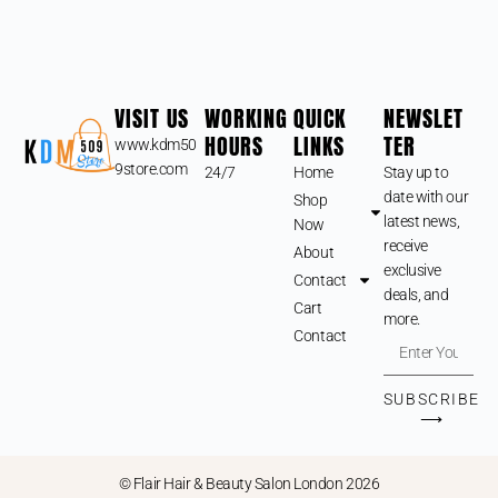
VISIT US
WORKING
QUICK
NEWSLET
HOURS
LINKS
TER
www.kdm50
9store.com
24/7
Home
Stay up to
date with our
Shop
latest news,
Now
receive
About
exclusive
Contact
deals, and
Cart
more.
Contact
SUBSCRIBE
⟶
© Flair Hair & Beauty Salon London 2026