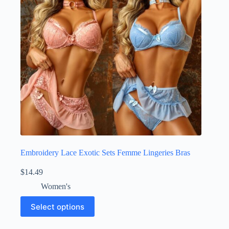
Embroidery Lace Exotic Sets Femme Lingeries Bras
$
14.49
Women's
Select options