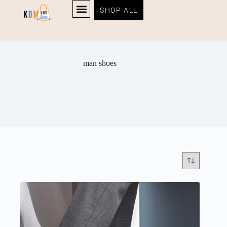
SHOP ALL
man shoes