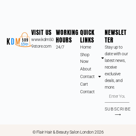
VISIT US
WORKING
QUICK
NEWSLET
HOURS
LINKS
TER
www.kdm50
9store.com
24/7
Home
Stay up to
date with our
Shop
latest news,
Now
receive
About
exclusive
Contact
deals, and
Cart
more.
Contact
SUBSCRIBE
⟶
© Flair Hair & Beauty Salon London 2026