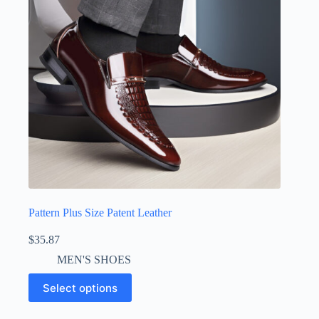
Pattern Plus Size Patent Leather
$
35.87
MEN'S SHOES
Select options