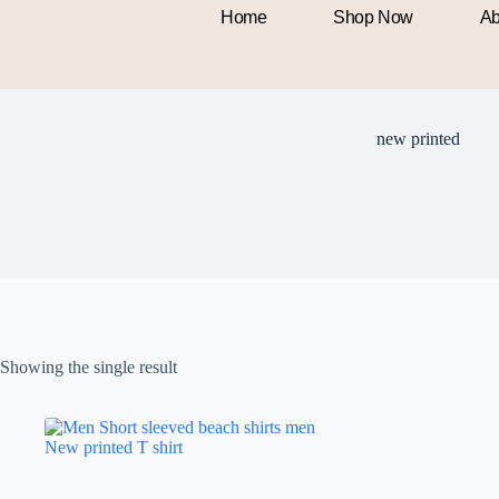
Home
Shop Now
Ab
new printed
Showing the single result