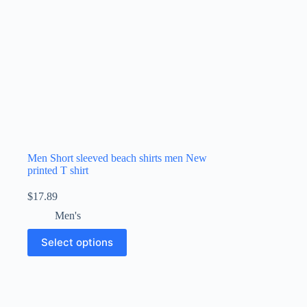
Men Short sleeved beach shirts men New
printed T shirt
$
17.89
Men's
Select options