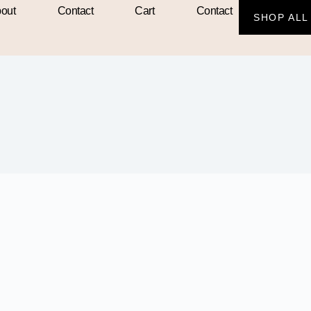
out
Contact
Cart
Contact
SHOP ALL