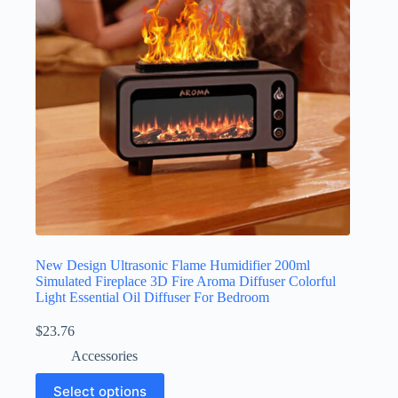
New Design Ultrasonic Flame Humidifier 200ml
Simulated Fireplace 3D Fire Aroma Diffuser Colorful
Light Essential Oil Diffuser For Bedroom
$
23.76
Accessories
Select options