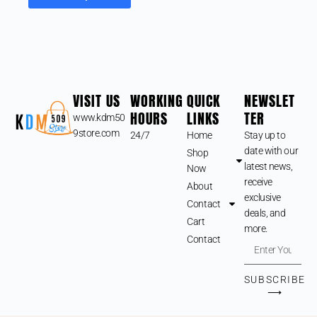
VISIT US
WORKING
QUICK
NEWSLET
HOURS
LINKS
TER
www.kdm50
9store.com
24/7
Home
Stay up to
date with our
Shop
latest news,
Now
receive
About
exclusive
Contact
deals, and
Cart
more.
Contact
SUBSCRIBE
⟶