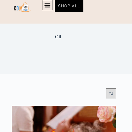
SHOP ALL
Oil