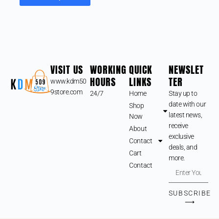
VISIT US
WORKING
QUICK
NEWSLET
HOURS
LINKS
TER
www.kdm50
9store.com
24/7
Home
Stay up to
date with our
Shop
latest news,
Now
receive
About
exclusive
Contact
deals, and
Cart
more.
Contact
SUBSCRIBE
⟶