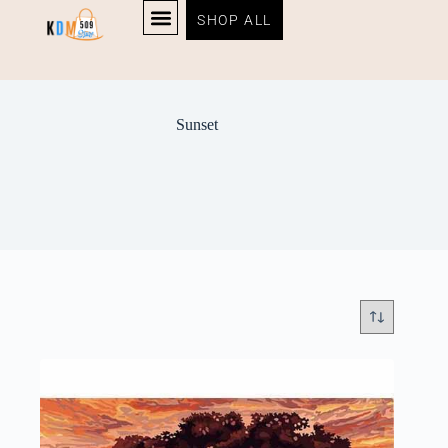
SHOP ALL
Sunset