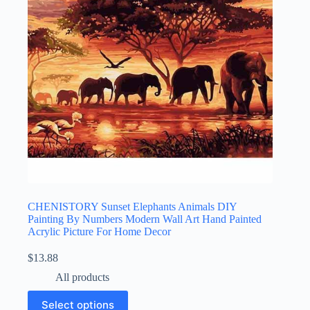
CHENISTORY Sunset Elephants Animals DIY
Painting By Numbers Modern Wall Art Hand Painted
Acrylic Picture For Home Decor
$
13.88
All products
Select options