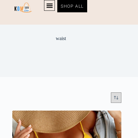
SHOP ALL
waist