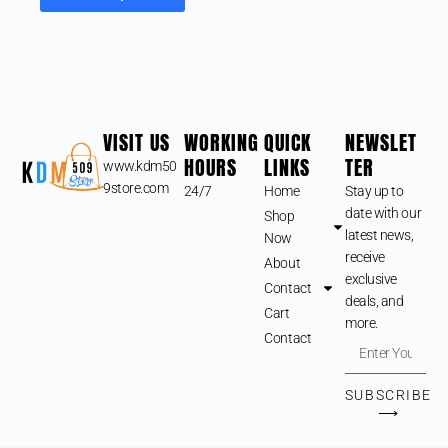
VISIT US
WORKING
QUICK
NEWSLET
HOURS
LINKS
TER
www.kdm50
9store.com
24/7
Home
Stay up to
date with our
Shop
latest news,
Now
receive
About
exclusive
Contact
deals, and
Cart
more.
Contact
SUBSCRIBE
⟶