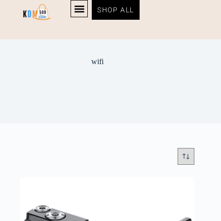
SHOP ALL
wifi