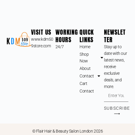
VISIT US
WORKING
QUICK
NEWSLET
HOURS
LINKS
TER
www.kdm50
9store.com
24/7
Home
Stay up to
date with our
Shop
latest news,
Now
receive
About
exclusive
Contact
deals, and
Cart
more.
Contact
SUBSCRIBE
⟶
© Flair Hair & Beauty Salon London 2026