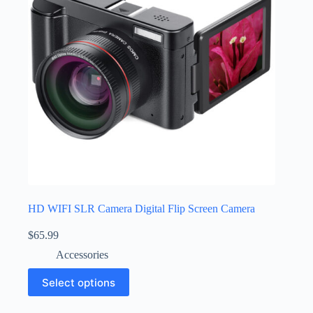
HD WIFI SLR Camera Digital Flip Screen Camera
$
65.99
Accessories
Select options