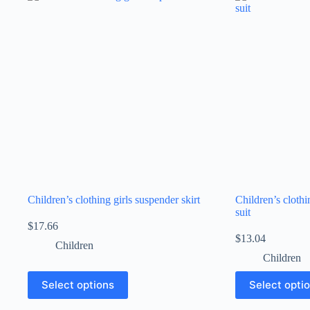
Children’s clothing girls suspender skirt
Children’s cloth
suit
$
17.66
$
13.04
Children
Children
Select options
Select opti