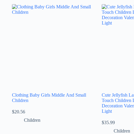
Clothing Baby Girls Middle And Small
Cute Jellyfish 
Children
Touch Children 
Decoration Valen
Light
$
20.56
Children
$
35.99
Children