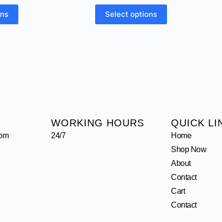
ons
Select options
WORKING HOURS
QUICK LI
com
24/7
Home
Shop Now
About
Contact
Cart
Contact