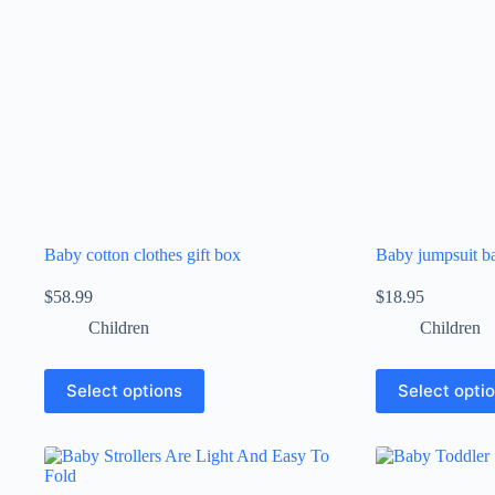
Baby cotton clothes gift box
Baby jumpsuit b
$
58.99
$
18.95
Children
Children
Select options
Select opti