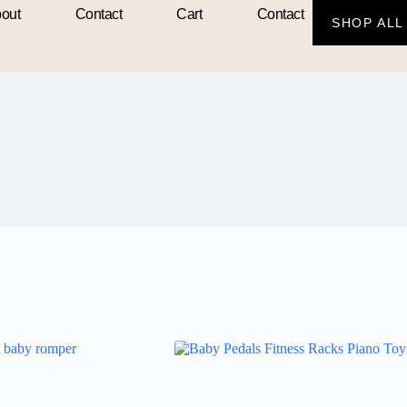
out
Contact
Cart
Contact
SHOP ALL