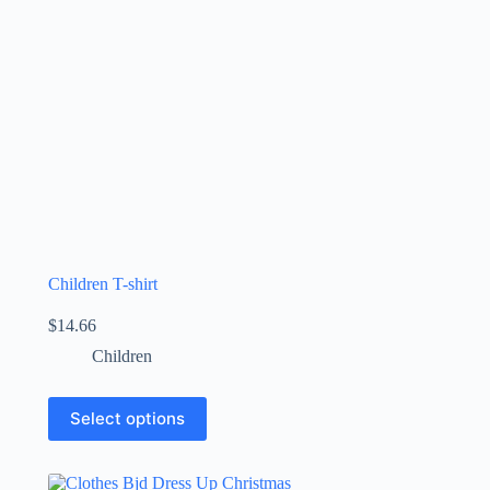
Children T-shirt
$
14.66
Children
Select options