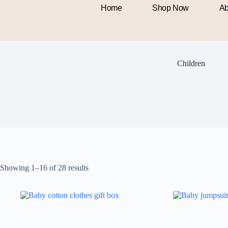
Home
Shop Now
Ab
Children
Showing 1–16 of 28 results