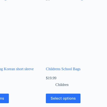
ing Korean short sleeve
Childrens School Bags
$
19.99
Children
ons
Select options