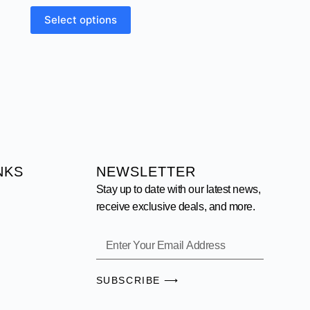
Select options
NKS
NEWSLETTER
Stay up to date with our latest news,
receive exclusive deals, and more.
SUBSCRIBE ⟶