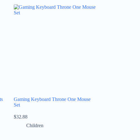
ts
Gaming Keyboard Throne One Mouse
Set
$
32.88
Children