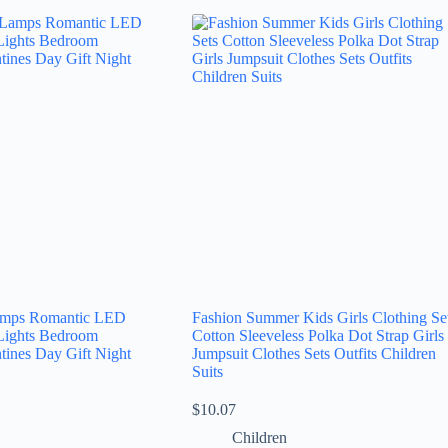
Lamps Romantic LED
Fashion Summer Kids Girls Clothing Se
Lights Bedroom
Cotton Sleeveless Polka Dot Strap Girls
tines Day Gift Night
Jumpsuit Clothes Sets Outfits Children
Suits
$
10.07
Children