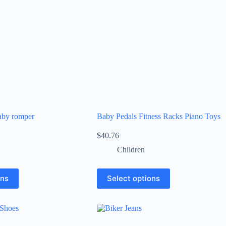
aby romper
Baby Pedals Fitness Racks Piano Toys
$
40.76
Children
ons
Select options