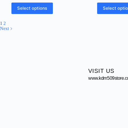
Select options
Select opti
1
2
Next
VISIT US
www.kdm509store.