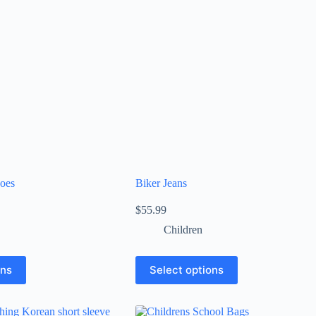
oes
Biker Jeans
$
55.99
Children
ons
Select options