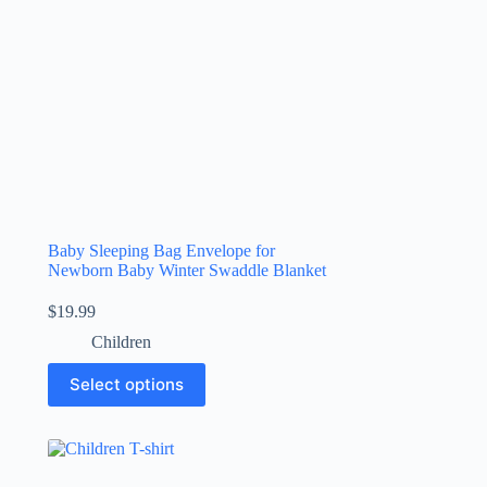
Baby Sleeping Bag Envelope for
Newborn Baby Winter Swaddle Blanket
$
19.99
Children
Select options