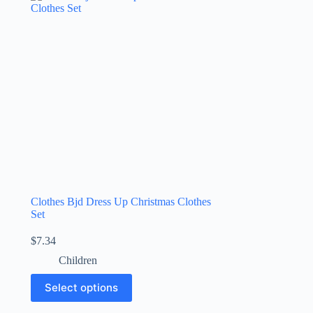
Clothes Bjd Dress Up Christmas Clothes
Set
$
7.34
Children
Select options