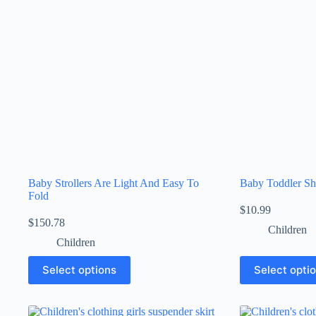
Baby Strollers Are Light And Easy To
Baby Toddler Sh
Fold
$
10.99
$
150.78
Children
Children
Select options
Select opti