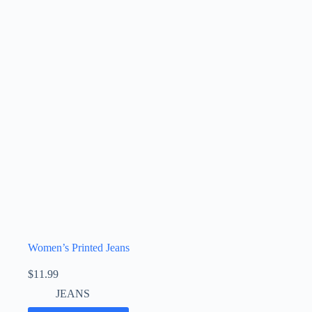
Women’s Printed Jeans
$
11.99
JEANS