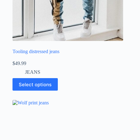
Tooling distressed jeans
$
49.99
JEANS
Select options