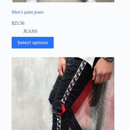
Men’s paint jeans
$
25.56
JEANS
Select options