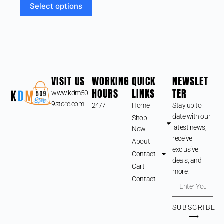
Select options
VISIT US
WORKING
QUICK
NEWSLET
HOURS
LINKS
TER
www.kdm50
9store.com
24/7
Home
Stay up to
date with our
Shop
latest news,
Now
receive
About
exclusive
Contact
deals, and
Cart
more.
Contact
SUBSCRIBE
⟶