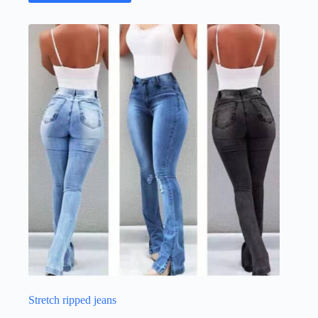
Stretch ripped jeans