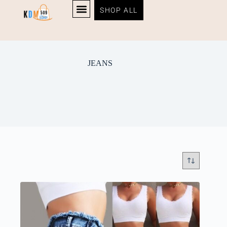
SHOP ALL
JEANS