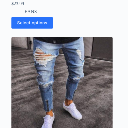
$
23.99
JEANS
Select options