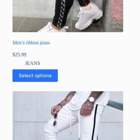
Men’s ribbon jeans
$
25.99
JEANS
Select options