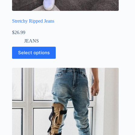
Stretchy Ripped Jeans
$
26.99
JEANS
Select options