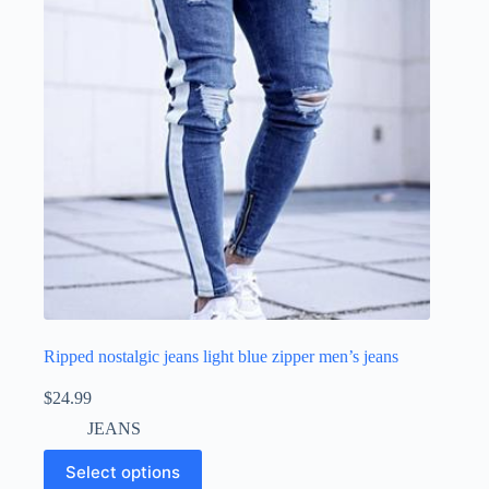
Ripped nostalgic jeans light blue zipper men’s jeans
$
24.99
JEANS
Select options