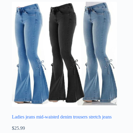
Ladies jeans mid-waisted denim trousers stretch jeans
$
25.99