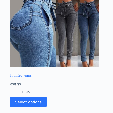
Fringed jeans
$
25.32
JEANS
Select options