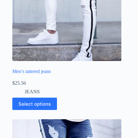
Men’s tattered jeans
$
25.56
JEANS
Select options