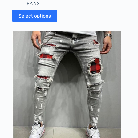
JEANS
Select options