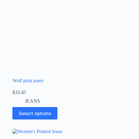
Wolf print jeans
$
33.45
JEANS
Select options