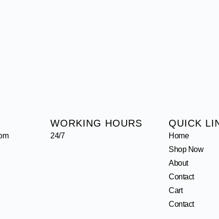
WORKING HOURS
QUICK LI
com
24/7
Home
Shop Now
About
Contact
Cart
Contact