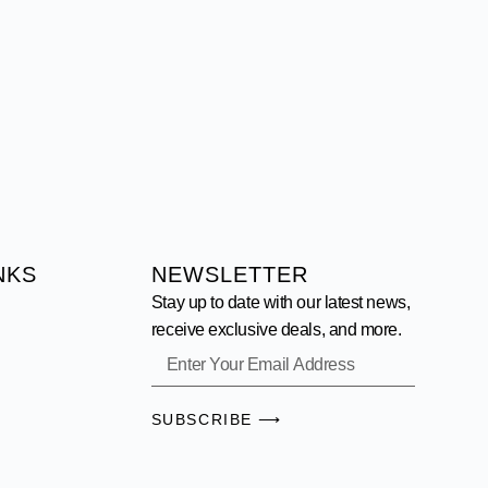
NKS
NEWSLETTER
Stay up to date with our latest news,
receive exclusive deals, and more.
SUBSCRIBE ⟶