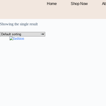
Men
Home
Shop Now
Ab
Showing the single result