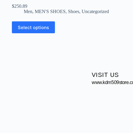
$
250.89
Men
,
MEN'S SHOES
,
Shoes
,
Uncategorized
Select options
VISIT US
www.kdm509store.