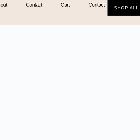
out
Contact
Cart
Contact
SHOP ALL