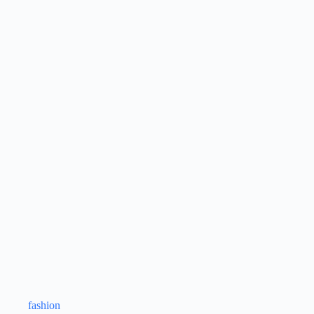
fashion