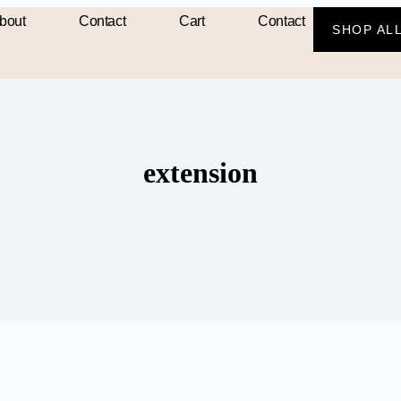
bout
Contact
Cart
Contact
SHOP AL
extension