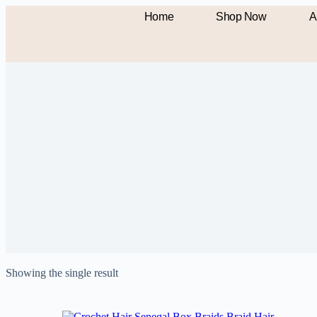
Home
Shop Now
A
Showing the single result