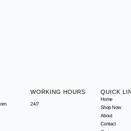
WORKING HOURS
QUICK LI
Home
com
24/7
Shop Now
About
Contact