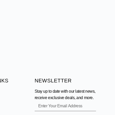
NKS
NEWSLETTER
Stay up to date with our latest news,
receive exclusive deals, and more.