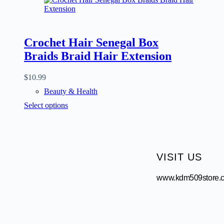
Crochet Hair Senegal Box
Braids Braid Hair Extension
$
10.99
Beauty & Health
Select options
VISIT US
www.kdm509store.