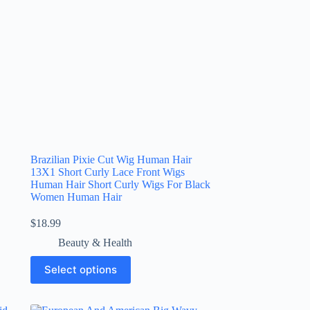
Brazilian Pixie Cut Wig Human Hair
13X1 Short Curly Lace Front Wigs
Human Hair Short Curly Wigs For Black
Women Human Hair
$
18.99
Beauty & Health
Select options