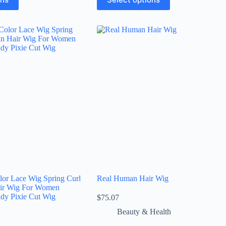
lor Lace Wig Spring Curl
Real Human Hair Wig
ir Wig For Women
ndy Pixie Cut Wig
$
75.07
Beauty & Health