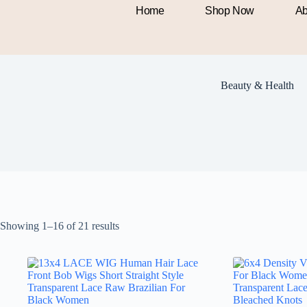
Home
Shop Now
Ab
Beauty & Health
Showing 1–16 of 21 results