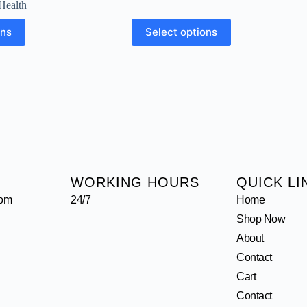
Health
ons
Select options
WORKING HOURS
QUICK LI
com
24/7
Home
Shop Now
About
Contact
Cart
Contact