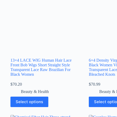
13×4 LACE WIG Human Hair Lace
6×4 Density Vir
Front Bob Wigs Short Straight Style
Black Women Vi
Transparent Lace Raw Brazilian For
Transparent Lace
Black Women
Bleached Knots
$
70.20
$
70.99
Beauty & Health
Beauty & 
Select options
Select opti