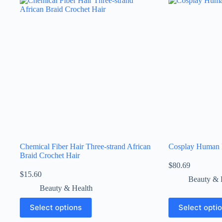
Chemical Fiber Hair Three-strand African
Cosplay Human
Braid Crochet Hair
$
80.69
$
15.60
Beauty & 
Beauty & Health
Select options
Select opti