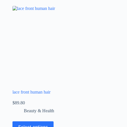
lace front human hair
$
89.80
Beauty & Health
Select options