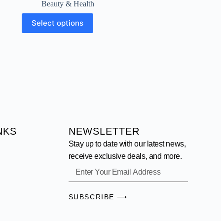
Beauty & Health
Select options
NKS
NEWSLETTER
Stay up to date with our latest news,
receive exclusive deals, and more.
SUBSCRIBE ⟶