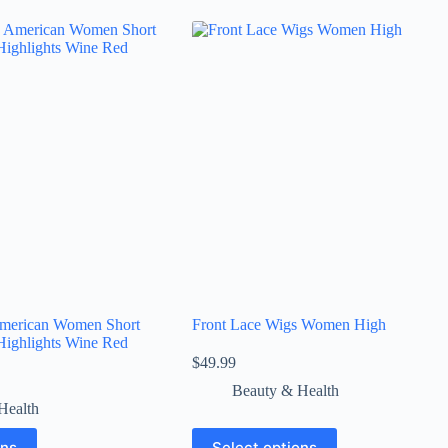
merican Women Short
Front Lace Wigs Women High
Highlights Wine Red
$
49.99
Beauty & Health
Health
ons
Select options