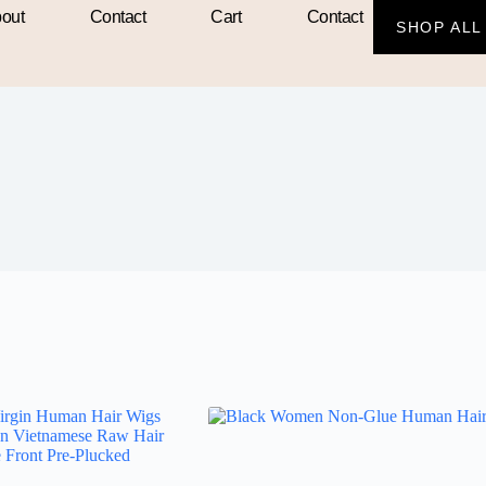
out
Contact
Cart
Contact
SHOP ALL