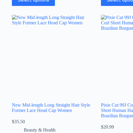
New Mid-length Long Straight Hair Style
Pixie Cut 99J Co
Former Lace Head Cap Women
Short Human Ha
Brazilian Burgu
$
35.50
$
20.99
Beauty & Health