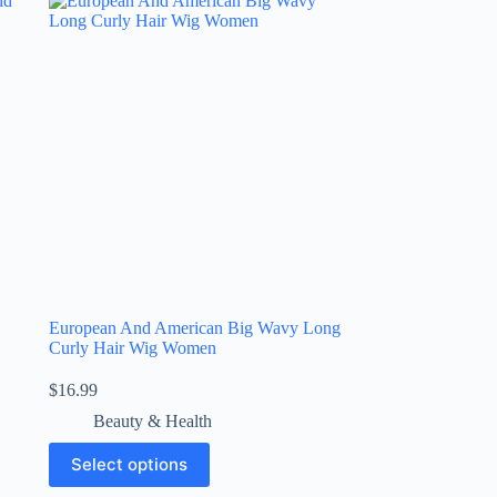
European And American Big Wavy Long
Curly Hair Wig Women
$
16.99
Beauty & Health
Select options