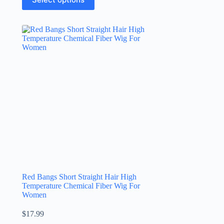
Red Bangs Short Straight Hair High
Temperature Chemical Fiber Wig For
Women
$
17.99