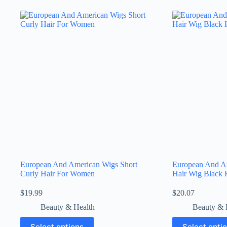
European And American Wigs Short
European And A
Curly Hair For Women
Hair Wig Black 
$
19.99
$
20.07
Beauty & Health
Beauty & 
Select options
Select opti