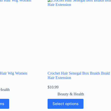
 Hair Wig Women
Crochet Hair Senegal Box Braids Braid
Hair Extension
$
10.99
Health
Beauty & Health
ons
Select options