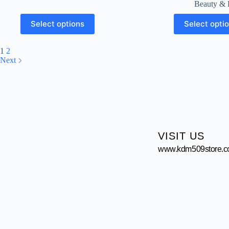
Beauty & 
Select options
Select opti
1
2
Next
VISIT US
www.kdm509store.