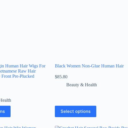
gin Human Hair Wigs For
Black Women Non-Glue Human Hair
etnamese Raw Hair
 Front Pre-Plucked
$
85.80
Beauty & Health
Health
ons
Select options