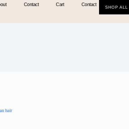
out
Contact
Cart
Contact
SHOP ALL