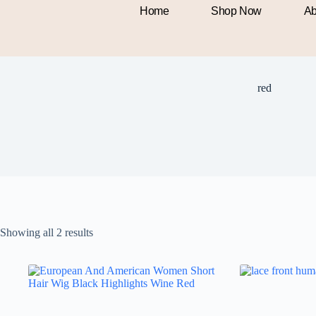
Home
Shop Now
Ab
red
Showing all 2 results