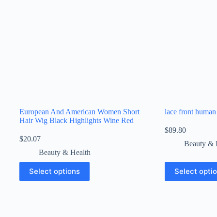
European And American Women Short
lace front human
Hair Wig Black Highlights Wine Red
$
89.80
$
20.07
Beauty & 
Beauty & Health
Select options
Select opti