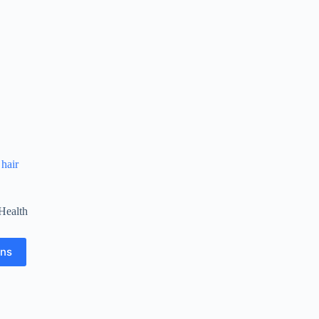
 hair
Health
ons