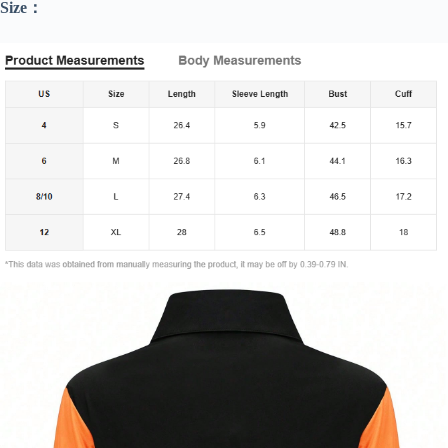
Size：