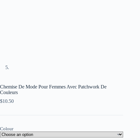
Chemise De Mode Pour Femmes Avec Patchwork De
Couleurs
$
10.50
Colour