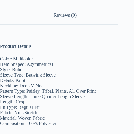
Reviews (0)
Product Details
Color: Multicolor
Hem Shaped: Asymmetrical
Style: Boho
Sleeve Type: Batwing Sleeve
Details: Knot
Neckline: Deep V Neck
Pattern Type: Paisley, Tribal, Plants, All Over Print
Sleeve Length: Three Quarter Length Sleeve
Length: Crop
Fit Type: Regular Fit
Fabric: Non-Stretch
Material: Woven Fabric
Composition: 100% Polyester