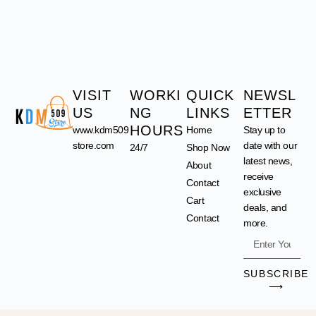
VISIT
WORKI
QUICK
NEWSL
US
NG
LINKS
ETTER
HOURS
www.kdm509
Home
Stay up to
store.com
date with our
24/7
Shop Now
latest news,
About
receive
Contact
exclusive
Cart
deals, and
Contact
more.
SUBSCRIBE
⟶