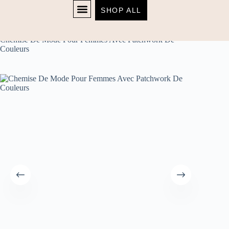
SHOP ALL
Home
Women's
SHOP NOW
Chemise De Mode Pour Femmes Avec Patchwork De
Couleurs