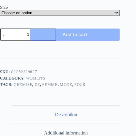
Size
Add to cart
SKU:
CJCS2329827
CATEGORY:
WOMEN'S
TAGS:
CHEMISE
,
DE
,
FEMME
,
MODE
,
POUR
Description
Additional information