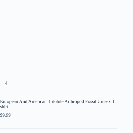
European And American Trilobite Arthropod Fossil Unisex T-
shirt
$
9.99