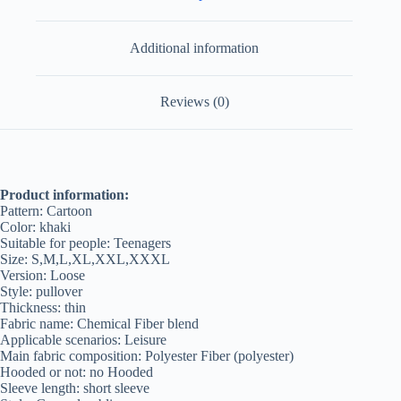
Additional information
Reviews (0)
Product information:
Pattern: Cartoon
Color: khaki
Suitable for people: Teenagers
Size: S,M,L,XL,XXL,XXXL
Version: Loose
Style: pullover
Thickness: thin
Fabric name: Chemical Fiber blend
Applicable scenarios: Leisure
Main fabric composition: Polyester Fiber (polyester)
Hooded or not: no Hooded
Sleeve length: short sleeve