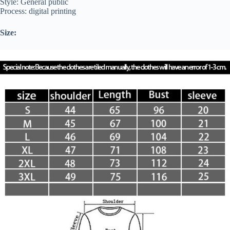
Style: General public
Process: digital printing
Size: