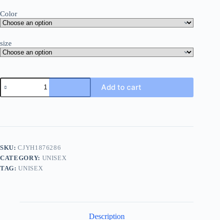
Color
size
Add to cart
SKU:
CJYH1876286
CATEGORY:
UNISEX
TAG:
UNISEX
Description