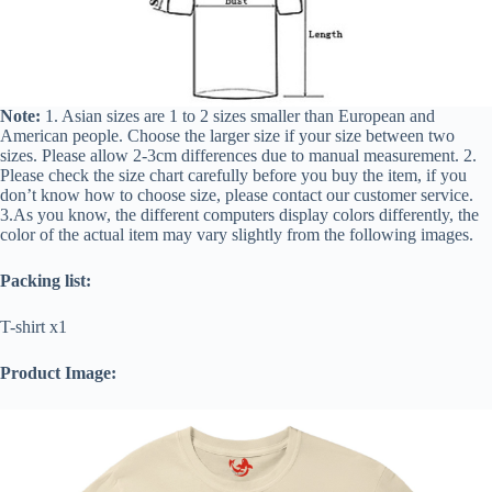
Note:
1. Asian sizes are 1 to 2 sizes smaller than European and
American people. Choose the larger size if your size between two
sizes. Please allow 2-3cm differences due to manual measurement. 2.
Please check the size chart carefully before you buy the item, if you
don’t know how to choose size, please contact our customer service.
3.As you know, the different computers display colors differently, the
color of the actual item may vary slightly from the following images.
Packing list:
T-shirt x1
Product Image: