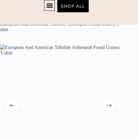
SHOP ALL
Home
unisex
SHOP NOW
European And American Trilobite Arthropod Fossil Unisex T-
shirt