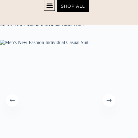
SHOP ALL
Home
Men's
SHOP NOW
Men’s New Fashion Individual Casual Suit