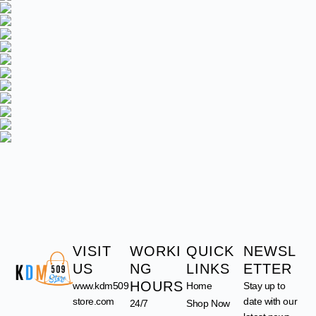
VISIT
WORKI
QUICK
NEWSL
US
NG
LINKS
ETTER
HOURS
www.kdm509
Home
Stay up to
store.com
date with our
24/7
Shop Now