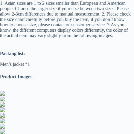
1. Asian sizes are 1 to 2 sizes smaller than European and American
people. Choose the larger size if your size between two sizes. Please
allow 2-3cm differences due to manual measurement. 2. Please check
the size chart carefully before you buy the item, if you don’t know
how to choose size, please contact our customer service. 3.As you
know, the different computers display colors differently, the color of
the actual item may vary slightly from the following images.
Packing list:
Men’s jacket *1
Product Image: