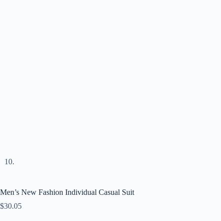
Men’s New Fashion Individual Casual Suit
$
30.05