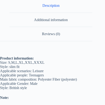
Description
Additional information
Reviews (0)
Product information:
Size: S,M,L,XL,XXL,XXXL
Style: slim fit
Applicable scenarios: Leisure
Applicable people: Teenagers
Main fabric composition: Polyester Fiber (polyester)
Applicable Gender: Male
Style: British style
Note: