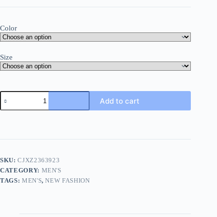
Color
Size
Add to cart
SKU:
CJXZ2363923
CATEGORY:
MEN'S
TAGS:
MEN'S
,
NEW FASHION