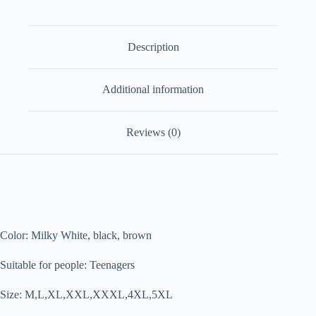
Description
Additional information
Reviews (0)
Color: Milky White, black, brown
Suitable for people: Teenagers
Size: M,L,XL,XXL,XXXL,4XL,5XL