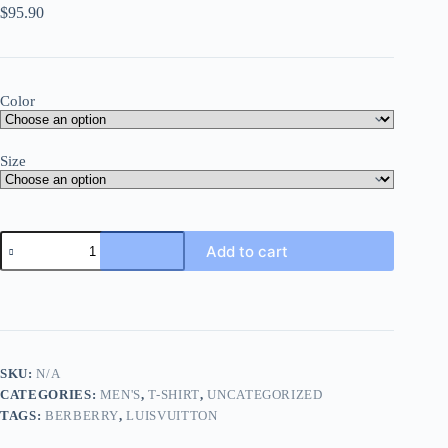
$
95.90
Color
Size
Add to cart
SKU:
N/A
CATEGORIES:
MEN'S
,
T-SHIRT
,
UNCATEGORIZED
TAGS:
BERBERRY
,
LUISVUITTON