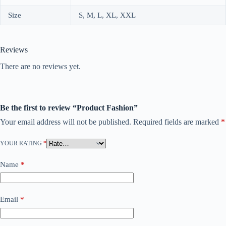
Size
S, M, L, XL, XXL
Reviews
There are no reviews yet.
Be the first to review “Product Fashion”
Your email address will not be published.
Required fields are marked
*
YOUR RATING
*
Name
*
Email
*