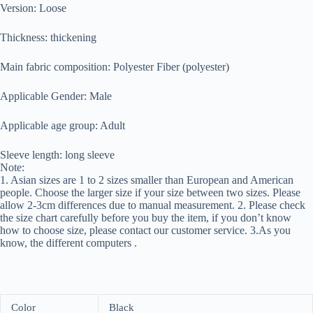
Version: Loose
Thickness: thickening
Main fabric composition: Polyester Fiber (polyester)
Applicable Gender: Male
Applicable age group: Adult
Sleeve length: long sleeve
Note:
1. Asian sizes are 1 to 2 sizes smaller than European and American
people. Choose the larger size if your size between two sizes. Please
allow 2-3cm differences due to manual measurement. 2. Please check
the size chart carefully before you buy the item, if you don’t know
how to choose size, please contact our customer service. 3.As you
know, the different computers .
Color
Black