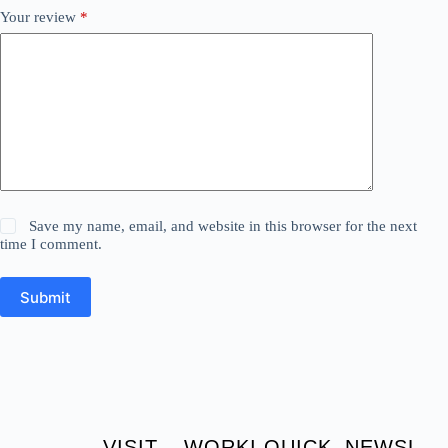
Your review
*
Save my name, email, and website in this browser for the next
time I comment.
Submit
VISIT
WORKI
QUICK
NEWSL