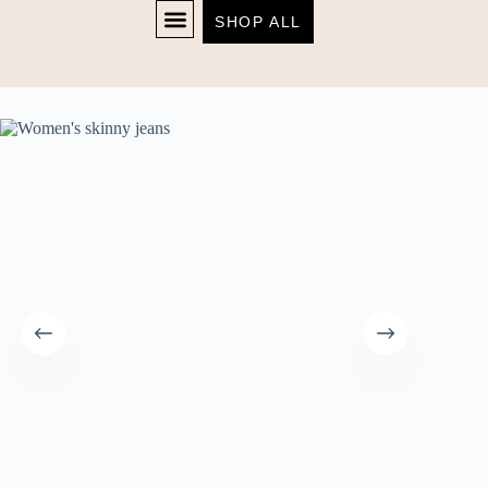
SHOP ALL
Home
Women's
Women’s skinny jeans
SHOP NOW