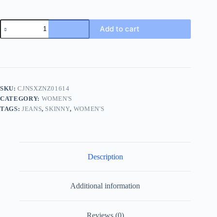
Add to cart
SKU:
CJNSXZNZ01614
CATEGORY:
WOMEN'S
TAGS:
JEANS
,
SKINNY
,
WOMEN'S
Description
Additional information
Reviews (0)