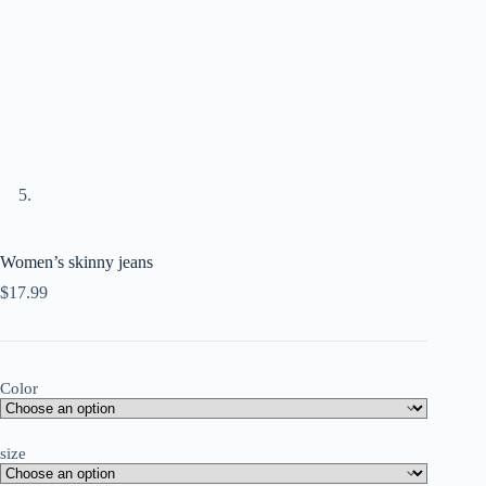
Women’s skinny jeans
$
17.99
Color
size