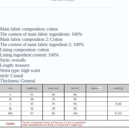
Main fabric composition: cotton
The content of main fabric ingredients: 100%
Main fabric composition 2: Cotton
The content of main fabric ingredient 2: 100%
Lining composition: cotton
Lining ingredient content: 100%
Style: overalls
Length: trousers
Waist type: high waist
style: Casual
Thickness: General