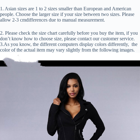
1. Asian sizes are 1 to 2 sizes smaller than European and American
people. Choose the larger size if your size between two sizes. Please
allow 2-3 cmdifferences due to manual measurement.
2. Please check the size chart carefully before you buy the item, if you
don’t know how to choose size, please contact our customer service.
3.As you know, the different computers display colors differently, the
color of the actual item may vary slightly from the following images.