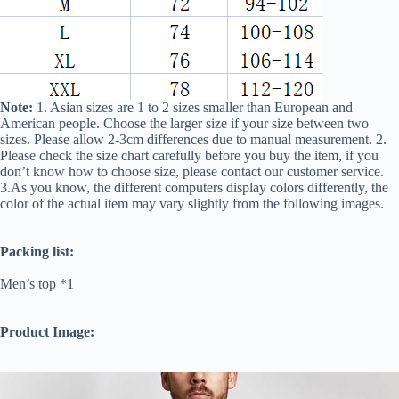
Note:
1. Asian sizes are 1 to 2 sizes smaller than European and
American people. Choose the larger size if your size between two
sizes. Please allow 2-3cm differences due to manual measurement. 2.
Please check the size chart carefully before you buy the item, if you
don’t know how to choose size, please contact our customer service.
3.As you know, the different computers display colors differently, the
color of the actual item may vary slightly from the following images.
Packing list:
Men’s top *1
Product Image: