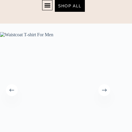
SHOP ALL
Home
T-Shirt
Waistcoat T-shirt For Men
SHOP NOW