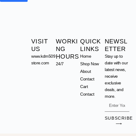
VISIT
WORKI
QUICK
NEWSL
US
NG
LINKS
ETTER
HOURS
www.kdm509
Home
Stay up to
store.com
date with our
24/7
Shop Now
latest news,
About
receive
Contact
exclusive
Cart
deals, and
Contact
more.
SUBSCRIBE
⟶