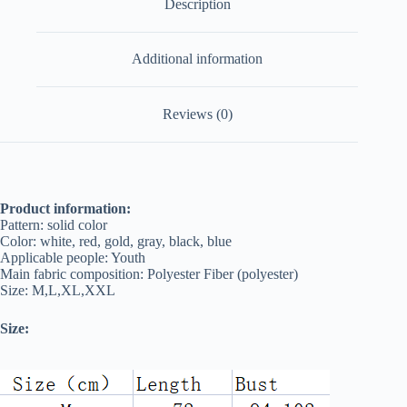
Description
Additional information
Reviews (0)
Product information:
Pattern: solid color
Color: white, red, gold, gray, black, blue
Applicable people: Youth
Main fabric composition: Polyester Fiber (polyester)
Size: M,L,XL,XXL
Size: