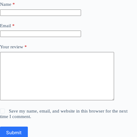
Name
*
Email
*
Your review
*
Save my name, email, and website in this browser for the next
time I comment.
Submit