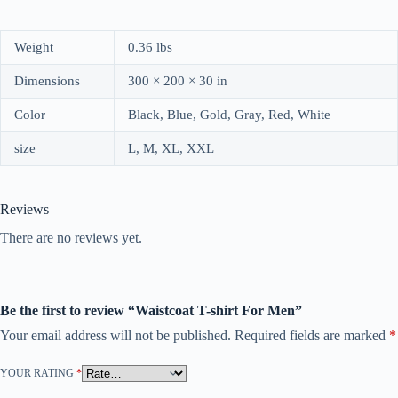
Weight
0.36 lbs
Dimensions
300 × 200 × 30 in
Color
Black, Blue, Gold, Gray, Red, White
size
L, M, XL, XXL
Reviews
There are no reviews yet.
Be the first to review “Waistcoat T-shirt For Men”
Your email address will not be published.
Required fields are marked
*
YOUR RATING
*