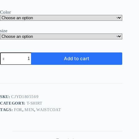
Color
size
Add to cart
SKU:
CJYD1805569
CATEGORY:
T-SHIRT
TAGS:
FOR
,
MEN
,
WAISTCOAT