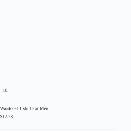
Waistcoat T-shirt For Men
$
12.78