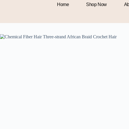
Home
Shop Now
Ab
Home
Beauty & Health
Chemical Fiber Hair Three-strand Afric