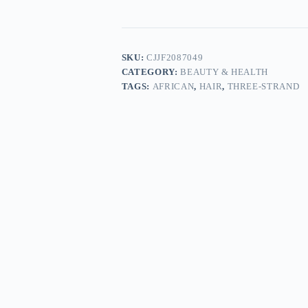
SKU:
CJJF2087049
CATEGORY:
BEAUTY & HEALTH
TAGS:
AFRICAN
,
HAIR
,
THREE-STRAND