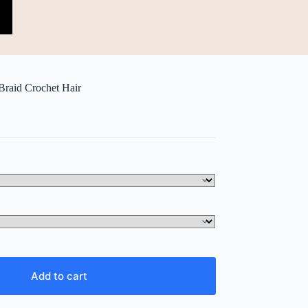
Braid Crochet Hair
Add to cart