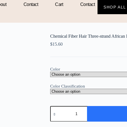
out
Contact
Cart
Contact
SHOP ALL
an Braid Crochet Hair
Chemical Fiber Hair Three-strand African 
$
15.60
Color
Color Classification