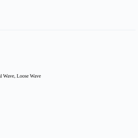
ral Wave, Loose Wave