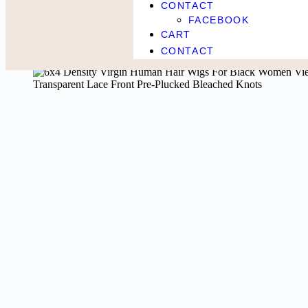
CONTACT
FACEBOOK
Home
Beauty & Health
6×4 Density Virgin Human Hair Wigs For 
CART
CONTACT