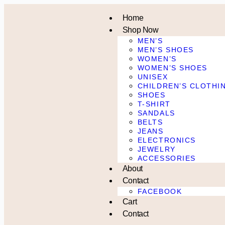
Home
Shop Now
MEN’S
MEN’S SHOES
WOMEN’S
WOMEN’S SHOES
UNISEX
CHILDREN’S CLOTHI
SHOES
T-SHIRT
SANDALS
BELTS
JEANS
ELECTRONICS
JEWELRY
ACCESSORIES
About
Contact
FACEBOOK
Cart
Contact