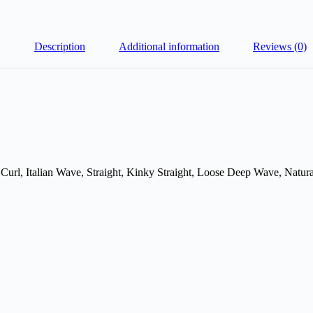
Description
Additional information
Reviews (0)
Curl, Italian Wave, Straight, Kinky Straight, Loose Deep Wave, Natu