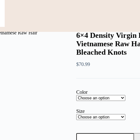
Black Women Vietnamese Raw Hair Transparent Lace Front Pre-Pluck
6×4 Density Virgi
Vietnamese Raw Ha
Bleached Knots
$
70.99
Color
Size