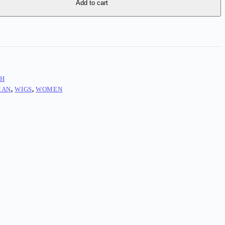
Add to cart
TH
MAN
,
WIGS
,
WOMEN