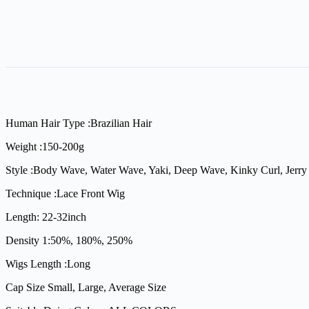
Human Hair Type :Brazilian Hair
Weight :150-200g
Style :Body Wave, Water Wave, Yaki, Deep Wave, Kinky Curl, Jerry 
Technique :Lace Front Wig
Length: 22-32inch
Density 1:50%, 180%, 250%
Wigs Length :Long
Cap Size Small, Large, Average Size