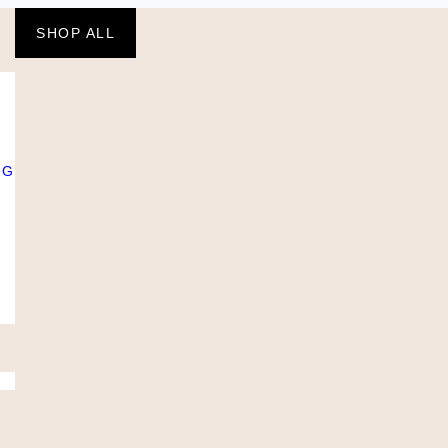
SHOP ALL
NG