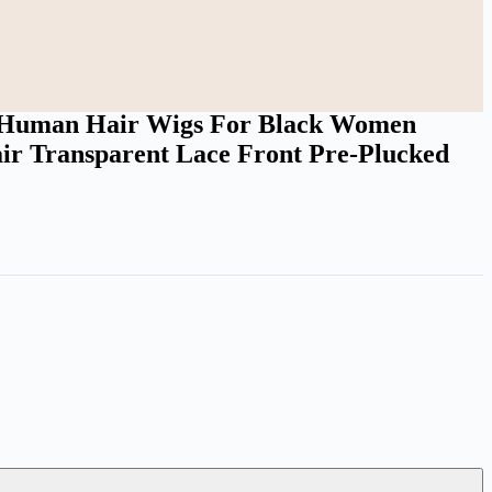
ed Bleached Knots
n Human Hair Wigs For Black Women
ir Transparent Lace Front Pre-Plucked