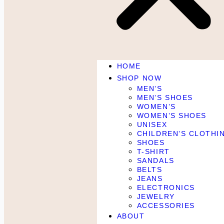
HOME
SHOP NOW
MEN’S
MEN’S SHOES
WOMEN’S
WOMEN’S SHOES
UNISEX
CHILDREN’S CLOTHI
SHOES
T-SHIRT
SANDALS
BELTS
JEANS
ELECTRONICS
JEWELRY
ACCESSORIES
ABOUT