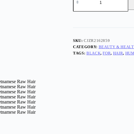
SKU:
CJZR2162859
CATEGORY:
BEAUTY & HEAL
TAGS:
BLACK
,
FOR
,
HAIR
,
HU