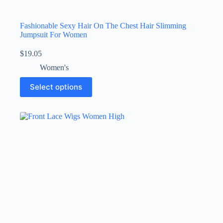
Fashionable Sexy Hair On The Chest Hair Slimming
Jumpsuit For Women
$
19.05
Women's
Select options