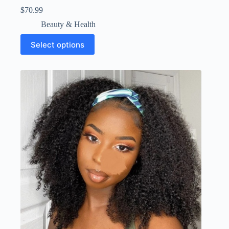
$
70.99
Beauty & Health
Select options