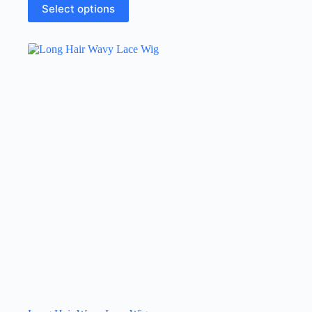
Select options