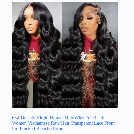
6×4 Density Virgin Human Hair Wigs For Black
Women Vietnamese Raw Hair Transparent Lace Front
Pre-Plucked Bleached Knots