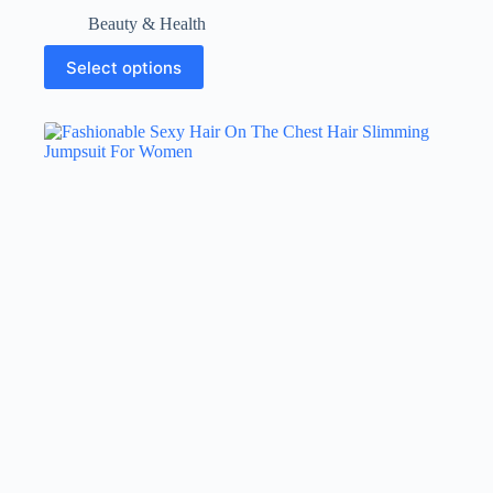
Beauty & Health
Select options