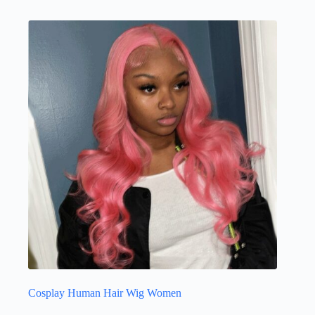
Cosplay Human Hair Wig Women