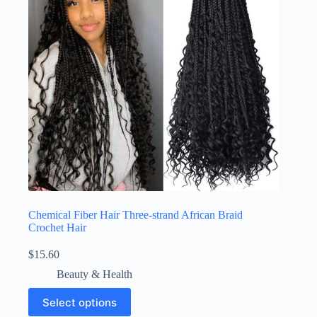
Chemical Fiber Hair Three-strand African Braid
Crochet Hair
$
15.60
Beauty & Health
Select options