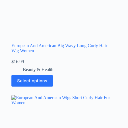
European And American Big Wavy Long Curly Hair
Wig Women
$
16.99
Beauty & Health
Select options