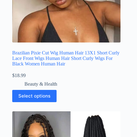
Brazilian Pixie Cut Wig Human Hair 13X1 Short Curly
Lace Front Wigs Human Hair Short Curly Wigs For
Black Women Human Hair
$
18.99
Beauty & Health
Select options