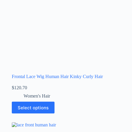
Frontal Lace Wig Human Hair Kinky Curly Hair
$
120.70
Women's Hair
Select options