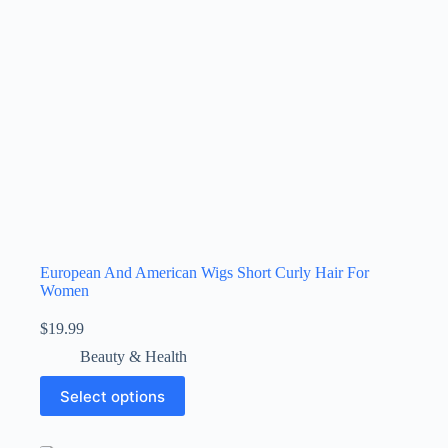
European And American Wigs Short Curly Hair For
Women
$
19.99
Beauty & Health
Select options