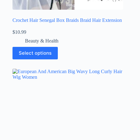
Crochet Hair Senegal Box Braids Braid Hair Extension
$
10.99
Beauty & Health
Select options