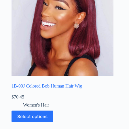
1B-99J Colored Bob Human Hair Wig
$
70.45
Women's Hair
Select options