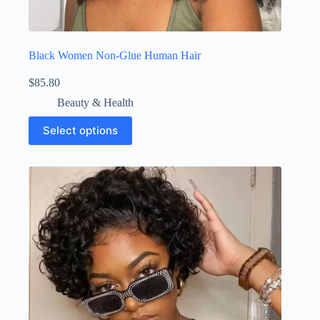
Black Women Non-Glue Human Hair
$
85.80
Beauty & Health
Select options