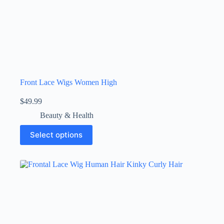
Front Lace Wigs Women High
$
49.99
Beauty & Health
Select options