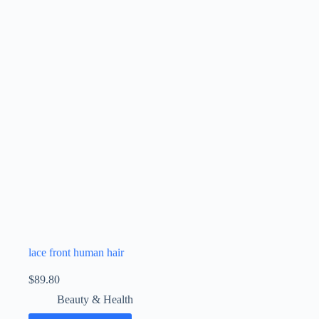
lace front human hair
$
89.80
Beauty & Health