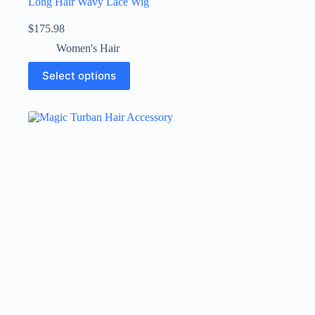
Long Hair Wavy Lace Wig
$
175.98
Women's Hair
Select options