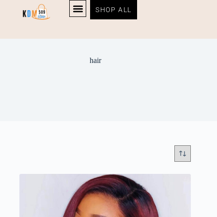
SHOP ALL
hair