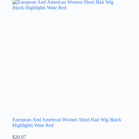
European And American Women Short Hair Wig Black
Highlights Wine Red
$
20.07