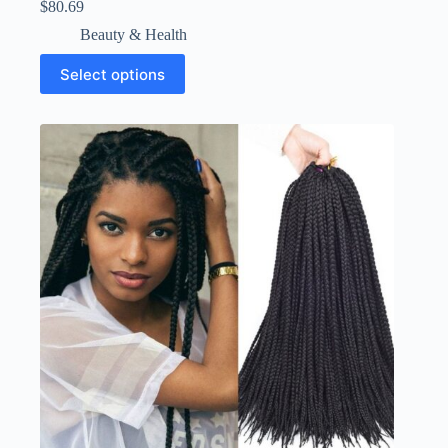
$
80.69
Beauty & Health
Select options