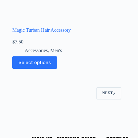
Magic Turban Hair Accessory
$
7.50
Accessories
,
Men's
Select options
NEXT