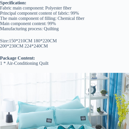
Specification:
Fabric main component: Polyester fiber
Principal component content of fabric: 99%
The main component of filling: Chemical fiber
Main component content: 99%
Manufacturing process: Quilting
Size:150*210CM 180*220CM
200*230CM 224*240CM
Package Content:
1 * Air-Conditioning Quilt