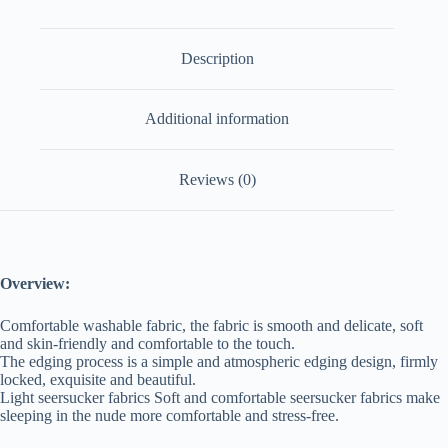
Description
Additional information
Reviews (0)
Overview:
Comfortable washable fabric, the fabric is smooth and delicate, soft
and skin-friendly and comfortable to the touch.
The edging process is a simple and atmospheric edging design, firmly
locked, exquisite and beautiful.
Light seersucker fabrics Soft and comfortable seersucker fabrics make
sleeping in the nude more comfortable and stress-free.