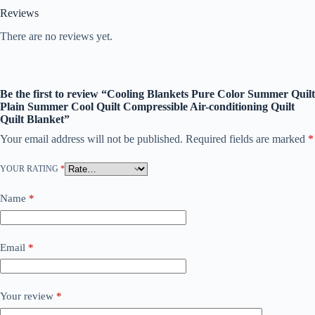
Reviews
There are no reviews yet.
Be the first to review “Cooling Blankets Pure Color Summer Quilt
Plain Summer Cool Quilt Compressible Air-conditioning Quilt
Quilt Blanket”
Your email address will not be published.
Required fields are marked
*
YOUR RATING
*
Name
*
Email
*
Your review
*