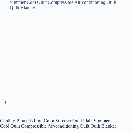
Cooling Blankets Pure Color Summer Quilt Plain Summer
Cool Quilt Compressible Air-conditioning Quilt Quilt Blanket