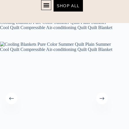
SHOP ALL
Home
Uncategorized
SHOP NOW
Cooling Blankets Pure Color Summer Quilt Plain Summer
Cool Quilt Compressible Air-conditioning Quilt Quilt Blanket