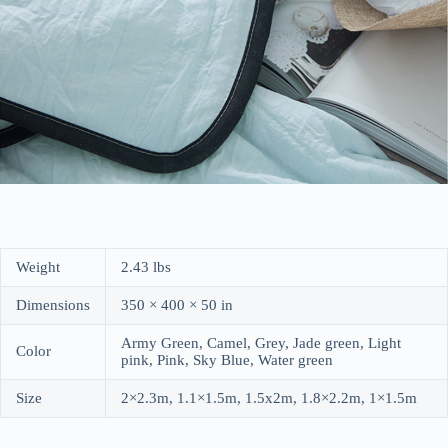
Weight
2.43 lbs
Dimensions
350 × 400 × 50 in
Army Green, Camel, Grey, Jade green, Light
Color
pink, Pink, Sky Blue, Water green
Size
2×2.3m, 1.1×1.5m, 1.5x2m, 1.8×2.2m, 1×1.5m