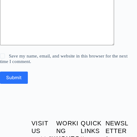
Save my name, email, and website in this browser for the next
time I comment.
Submit
VISIT
WORKI
QUICK
NEWSL
US
NG
LINKS
ETTER