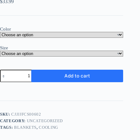
$
33.99
Color
Size
Add to cart
SKU:
CJJJJFCS00602
CATEGORY:
UNCATEGORIZED
TAGS:
BLANKETS
,
COOLING